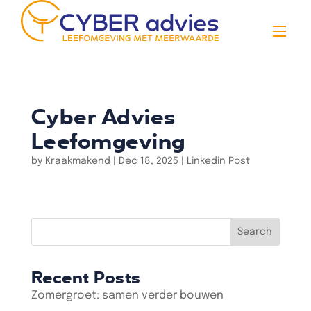
Cyber Advies
Leefomgeving
by
Kraakmakend
|
Dec 18, 2025
|
Linkedin Post
Search
Recent Posts
Zomergroet: samen verder bouwen
Vacatures