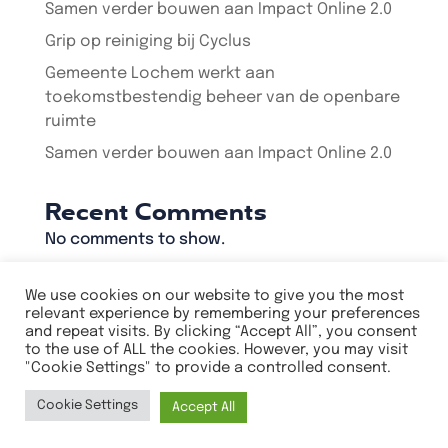
Samen verder bouwen aan Impact Online 2.0
Grip op reiniging bij Cyclus
Gemeente Lochem werkt aan
toekomstbestendig beheer van de openbare
ruimte
Samen verder bouwen aan Impact Online 2.0
Recent Comments
No comments to show.
We use cookies on our website to give you the most
relevant experience by remembering your preferences
and repeat visits. By clicking “Accept All”, you consent
Privacyverklaring
to the use of ALL the cookies. However, you may visit
Algemene voorwaarden
"Cookie Settings" to provide a controlled consent.
Cookie Settings
Accept All